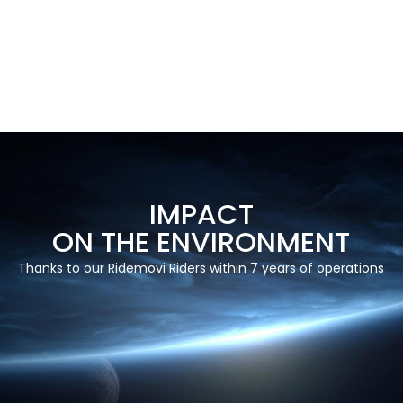
IMPACT
ON THE ENVIRONMENT
Thanks to our Ridemovi Riders within 7 years of operations