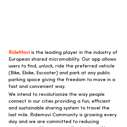
RideMovi
is the leading player in the industry of
European shared micromobility. Our app allows
users to find, unlock, ride the preferred vehicle
(Bike, Ebike, Escooter) and park at any public
parking space giving the freedom to move in a
fast and convenient way.
We intend to revolutionize the way people
connect in our cities providing a fun, efficient
and sustainable sharing system to travel the
last mile. Ridemovi Community is growing every
day and we are committed to reducing