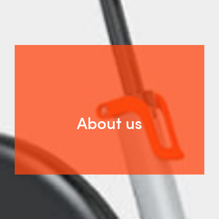
About us