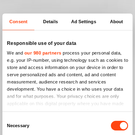
Consent
Details
Ad Settings
About
Responsible use of your data
We and
our 980 partners
process your personal data,
e.g. your IP-number, using technology such as cookies to
store and access information on your device in order to
serve personalized ads and content, ad and content
measurement, audience research and services
development. You have a choice in who uses your data
and for what purposes. Your privacy choices are only
applicable on this digital property where you have made
your choices. You can change or withdraw your consent
any time from the Cookie Declaration or by clicking on
Consent
the Privacy trigger icon.
Necessary
Selection