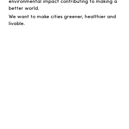
environmental impact contributing to making a
better world.
We want to make cities greener, healthier and
livable.