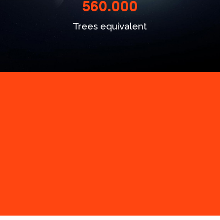
560.000
Trees equivalent