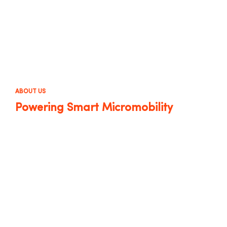
ABOUT US
Powering Smart Micromobility