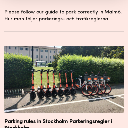
Please follow our guide to park correctly in Malmö.
Hur man följer parkerings- och trafikreglerna…
Parking rules in Stockholm Parkeringsregler i