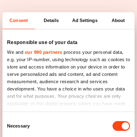
Consent
Details
Ad Settings
About
Responsible use of your data
We and
our 980 partners
process your personal data,
e.g. your IP-number, using technology such as cookies to
store and access information on your device in order to
serve personalized ads and content, ad and content
measurement, audience research and services
development. You have a choice in who uses your data
and for what purposes. Your privacy choices are only
applicable on this digital property where you have made
your choices. You can change or withdraw your consent
any time from the Cookie Declaration or by clicking on
Consent
the Privacy trigger icon.
Necessary
Selection