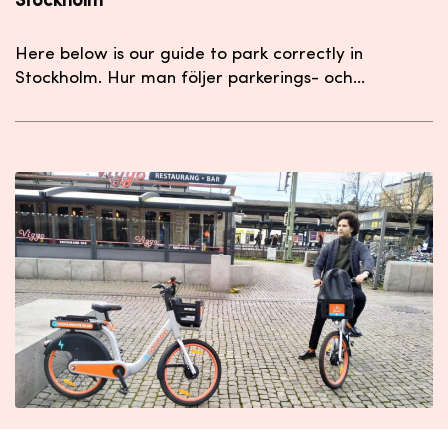
Stockholm
Here below is our guide to park correctly in
Stockholm. Hur man följer parkerings- och…
The RideMovi eBike just arrived in Lund! Lund har