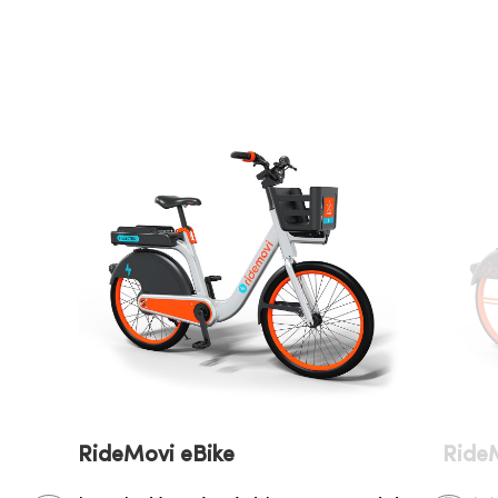
RideM
RideMovi eBike