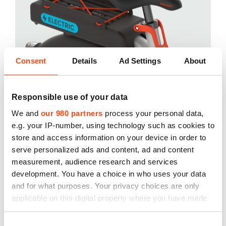
Consent
Details
Ad Settings
About
Responsible use of your data
We and
our 980 partners
process your personal data,
e.g. your IP-number, using technology such as cookies to
store and access information on your device in order to
serve personalized ads and content, ad and content
measurement, audience research and services
development. You have a choice in who uses your data
and for what purposes. Your privacy choices are only
applicable on this digital property where you have made
your choices. You can change or withdraw your consent
any time from the Cookie Declaration or by clicking on
Consent