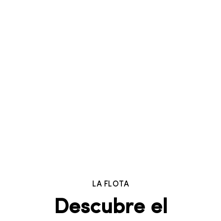
LA FLOTA
Descubre el