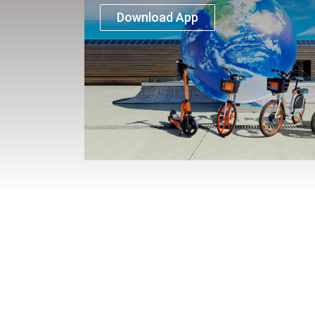
Download App