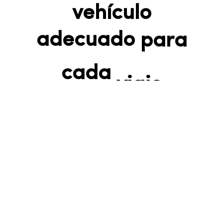
vehículo
adecuado para
cada viaje