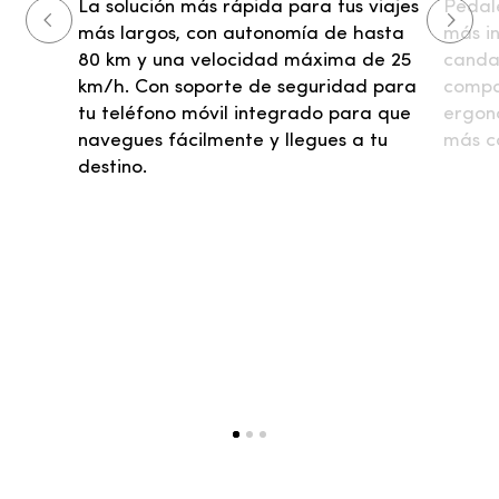
Pedale
La solución más rápida para tus viajes
más i
más largos, con autonomía de hasta
candad
80 km y una velocidad máxima de 25
compac
km/h. Con soporte de seguridad para
ergon
tu teléfono móvil integrado para que
más c
navegues fácilmente y llegues a tu
destino.