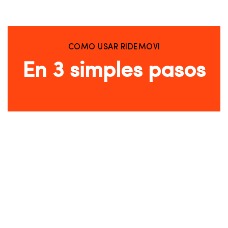
COMO USAR RIDEMOVI
En 3 simples pasos