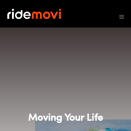
Moving Your Life