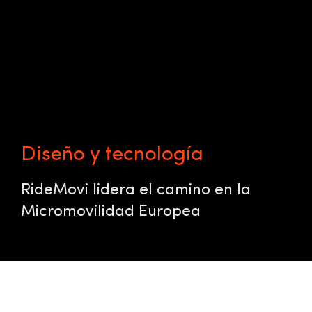
Diseño y tecnología
RideMovi lidera el camino en la
Micromovilidad Europea