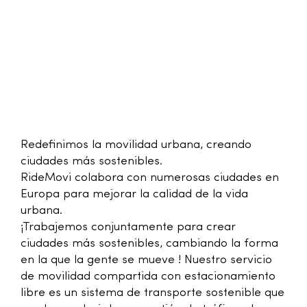
Redefinimos la movilidad urbana, creando
ciudades más sostenibles.
RideMovi colabora con numerosas ciudades en
Europa para mejorar la calidad de la vida
urbana.
¡Trabajemos conjuntamente para crear
ciudades más sostenibles, cambiando la forma
en la que la gente se mueve ! Nuestro servicio
de movilidad compartida con estacionamiento
libre es un sistema de transporte sostenible que