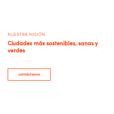
NUESTRA MISIÓN
Ciudades más sostenibles, sanas y
verdes
contáctanos