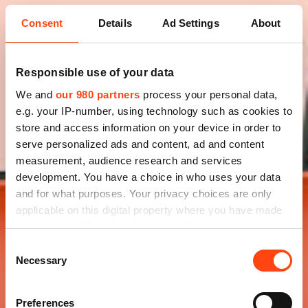
Consent
Details
Ad Settings
About
Responsible use of your data
We and
our 980 partners
process your personal data,
e.g. your IP-number, using technology such as cookies to
store and access information on your device in order to
serve personalized ads and content, ad and content
measurement, audience research and services
development. You have a choice in who uses your data
and for what purposes. Your privacy choices are only
applicable on this digital property where you have made
your choices. You can change or withdraw your consent
any time from the Cookie Declaration or by clicking on
Consent
the Privacy trigger icon.
Necessary
Selection
Find out more about how your personal data is processed
Preferences