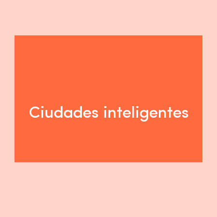
Ciudades inteligentes