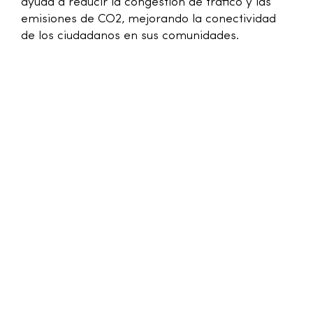
ayuda a reducir la congestión de tráfico y las
emisiones de CO2, mejorando la conectividad
de los ciudadanos en sus comunidades.