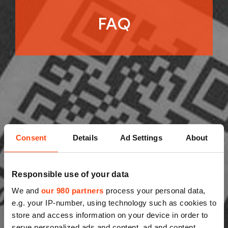
FAQ
Consent
Details
Ad Settings
About
Responsible use of your data
We and
our 980 partners
process your personal data,
e.g. your IP-number, using technology such as cookies to
store and access information on your device in order to
serve personalized ads and content, ad and content