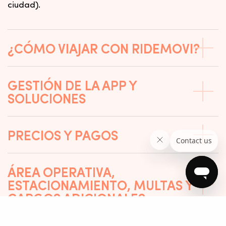
ciudad).
¿CÓMO VIAJAR CON RIDEMOVI?
GESTIÓN DE LA APP Y
SOLUCIONES
PRECIOS Y PAGOS
ÁREA OPERATIVA,
ESTACIONAMIENTO, MULTAS Y
CARGOS ADICIONALES