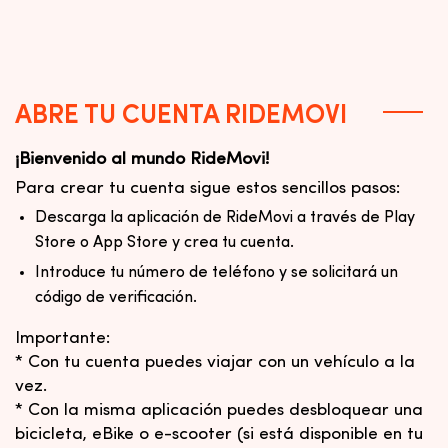
ABRE TU CUENTA RIDEMOVI
¡Bienvenido al mundo RideMovi!
Para crear tu cuenta sigue estos sencillos pasos:
Descarga la aplicación de RideMovi a través de Play
Store o App Store y crea tu cuenta.
Introduce tu número de teléfono y se solicitará un
código de verificación.
Importante:
* Con tu cuenta puedes viajar con un vehículo a la
vez.
* Con la misma aplicación puedes desbloquear una
bicicleta, eBike o e-scooter (si está disponible en tu