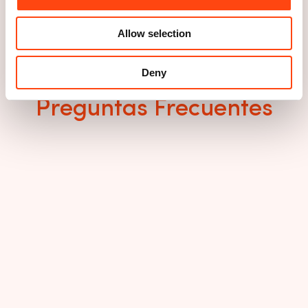
Allow selection
Deny
Preguntas Frecuentes