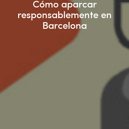
Cómo aparcar
responsablemente en
Barcelona