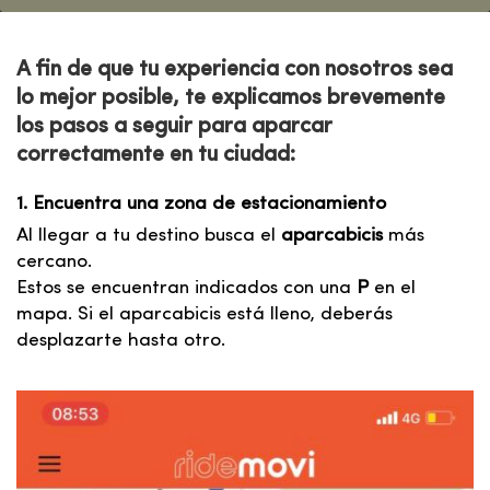
A fin de que tu experiencia
con nosotros
sea
lo mejor posible, te explicamos brevemente
los pasos a seguir para aparcar
correctamente
en tu ciudad:
1. Encuentra una zona de estacionamiento
Al llegar a tu destino busca el
aparcabicis
más
cercano.
Estos se encuentran indicados con una
P
en el
mapa. Si el aparcabicis está lleno, deberás
desplazarte hasta otro.