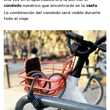
candado
numérico que encontrarás en la
cesta
.
La combinación del candado será visible durante
todo el viaje.