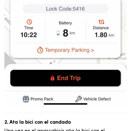
2. Ata la bici con el candado
Una vez en el aparcabicis ata la bici con el