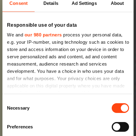
Consent
Details
Ad Settings
About
Responsible use of your data
We and
our 980 partners
process your personal data,
e.g. your IP-number, using technology such as cookies to
store and access information on your device in order to
serve personalized ads and content, ad and content
measurement, audience research and services
development. You have a choice in who uses your data
and for what purposes. Your privacy choices are only
applicable on this digital property where you have made
your choices. You can change or withdraw your consent
any time from the Cookie Declaration or by clicking on
Consent
the Privacy trigger icon.
Necessary
Selection
Find out more about how your personal data is processed
Preferences
and set your preferences in the
details section
.