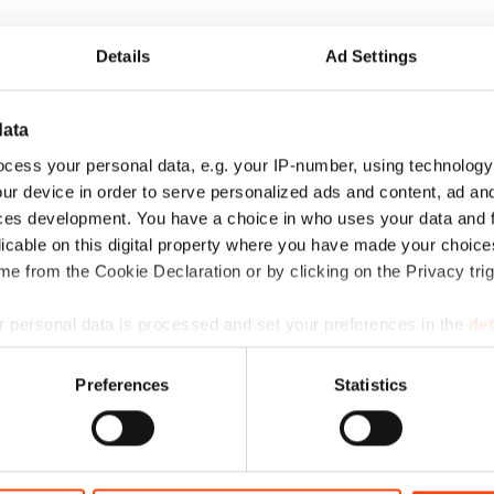
Details
Ad Settings
data
cess your personal data, e.g. your IP-number, using technology
ur device in order to serve personalized ads and content, ad a
ces development. You have a choice in who uses your data and 
licable on this digital property where you have made your choic
e from the Cookie Declaration or by clicking on the Privacy trig
 personal data is processed and set your preferences in the
det
e content and ads, to provide social media features and to analy
Preferences
Statistics
La historia de amor entre Barcelona y
 our site with our social media, advertising and analytics partn
RideMovi
 provided to them or that they’ve collected from your use of their
…
¡Disfruta de la vuelta a la rutina de la forma más