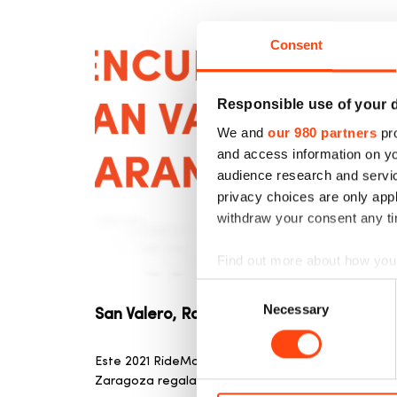
Consent
Responsible use of your 
We and
our 980 partners
pro
and access information on yo
audience research and servi
privacy choices are only app
withdraw your consent any tim
Find out more about how your
Consent
We use cookies to personalis
Necessary
Selection
San Valero, Rosconero y Ventolero
information about your use of
other information that you’ve
Este 2021 RideMovi celebra el día del patrón de
Zaragoza regalando pases gratis. Esta festividad