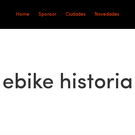
Home
Sponsor
Ciudades
Novedades
ebike historia