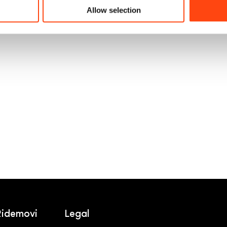
segura, económica y sostenible! …
Allow selection
Ridemovi
Legal