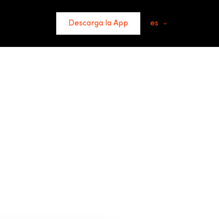
Descarga la App
es