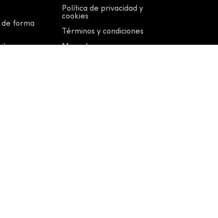
Política de privacidad y
cookies
 de forma
Términos y condiciones
otros
Moped
Viajes en grupo
y medios
Menores de 18 años
no, P.IVA 02838590343
 124.913 € |
Whistleblowing