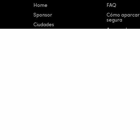
Home
FAQ
Sponsor
Cómo aparcar
segura
Ciudades
Acerca de nos
Novedades
Kit de prensa 
© 2023 Ridemovi S.p.A,
Via Carducci 31, 20123 Mila
REA: MI - 2128609
|
Capitale Interamente Versato
Made in Italy by Obliquo Design