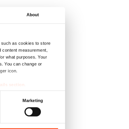
About
 such as cookies to store
nd content measurement,
for what purposes. Your
es. You can change or
ger icon.
ails section
.
se our traffic. We also share
Marketing
ers who may combine it with
 services.