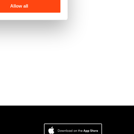
Allow all