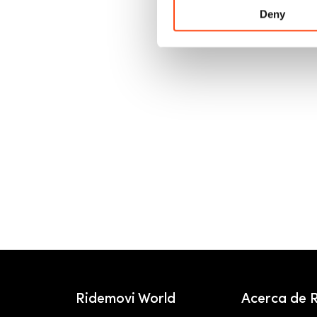
Deny
Ridemovi World
Acerca de 