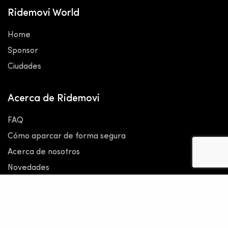
Ridemovi World
Home
Sponsor
Ciudades
Acerca de Ridemovi
FAQ
Cómo aparcar de forma segura
Acerca de nosotros
Novedades
Kit de prensa y medios
Legal