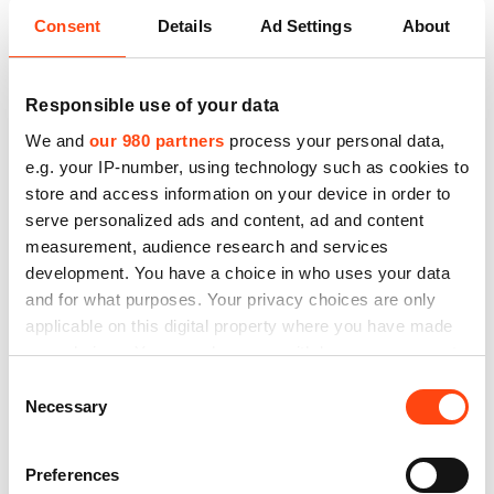
Consent
Details
Ad Settings
About
Responsible use of your data
San Valero, Rosconero y Ventolero
We and
our 980 partners
process your personal data,
e.g. your IP-number, using technology such as cookies to
store and access information on your device in order to
Este 2021 RideMovi celebra el día del patrón de
serve personalized ads and content, ad and content
Zaragoza regalando pases gratis. Esta festividad…
measurement, audience research and services
development. You have a choice in who uses your data
and for what purposes. Your privacy choices are only
applicable on this digital property where you have made
your choices. You can change or withdraw your consent
any time from the Cookie Declaration or by clicking on
Consent
the Privacy trigger icon.
Necessary
Selection
Find out more about how your personal data is processed
Preferences
and set your preferences in the
details section
.