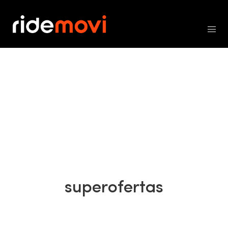
superofertas