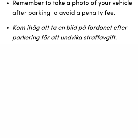
Remember to take a photo of your vehicle
after parking to avoid a penalty fee.
Kom ihåg att ta en bild på fordonet efter
parkering för att undvika straffavgift.