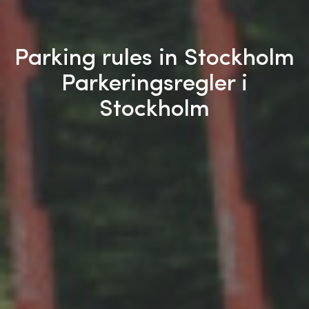
Parking rules in Stockholm
Parkeringsregler i
Stockholm