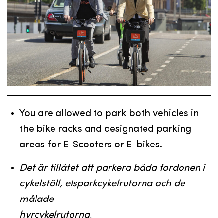
You are allowed to park both vehicles in
the bike racks and designated parking
areas for E-Scooters or E-bikes.
Det är tillåtet att parkera båda fordonen i
cykelställ, elsparkcykelrutorna och de
målade
hyrcykelrutorna.