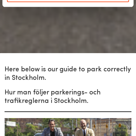
Here below is our guide to park correctly
in Stockholm.
Hur man följer parkerings- och
trafikreglerna i Stockholm.