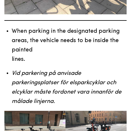
When parking in the designated parking
areas, the vehicle needs to be inside the
painted
lines.
Vid parkering på anvisade
parkeringsplatser för elsparkcyklar och
elcyklar måste fordonet vara innanför de
målade linjerna.