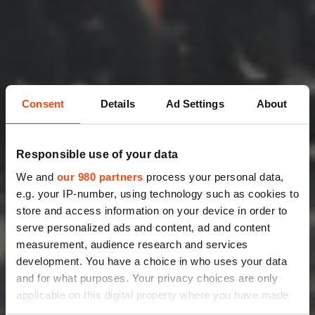
Consent
Details
Ad Settings
About
Responsible use of your data
We and
our 980 partners
process your personal data,
e.g. your IP-number, using technology such as cookies to
store and access information on your device in order to
serve personalized ads and content, ad and content
measurement, audience research and services
development. You have a choice in who uses your data
and for what purposes. Your privacy choices are only
applicable on this digital property where you have made
your choices. You can change or withdraw your consent