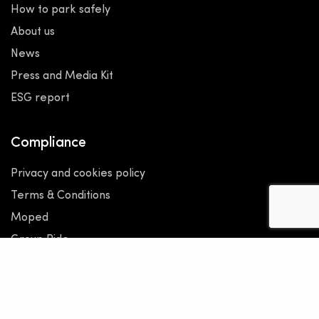
How to park safely
About us
News
Press and Media Kit
ESG report
Compliance
Privacy and cookies policy
Terms & Conditions
Moped
Group Ride
Under 18
Code of Ethics