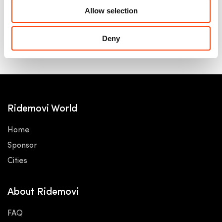
Allow selection
Deny
Ridemovi World
Home
Sponsor
Cities
About Ridemovi
FAQ