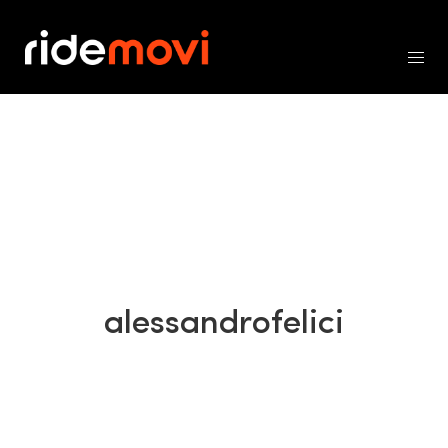
alessandrofelici