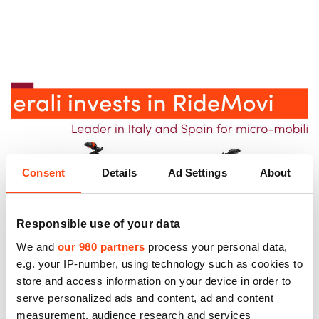
Consent
Details
Ad Settings
About
Responsible use of your data
We and
our 980 partners
process your personal data,
e.g. your IP-number, using technology such as cookies to
store and access information on your device in order to
serve personalized ads and content, ad and content
measurement, audience research and services